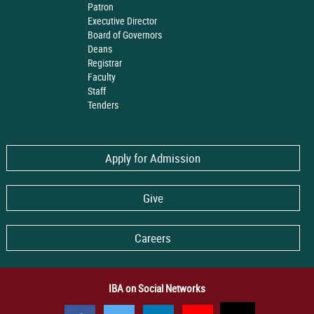
Patron
Executive Director
Board of Governors
Deans
Registrar
Faculty
Staff
Tenders
Apply for Admission
Give
Careers
IBA on Social Networks