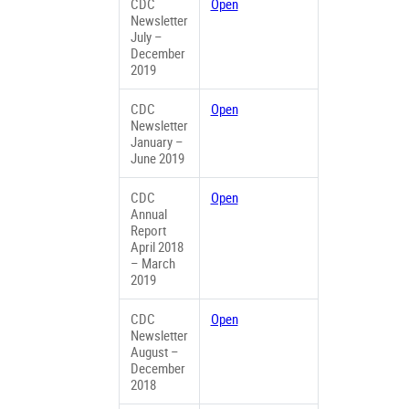
CDC
Open
Newsletter
July –
December
2019
CDC
Open
Newsletter
January –
June 2019
CDC
Open
Annual
Report
April 2018
– March
2019
CDC
Open
Newsletter
August –
December
2018