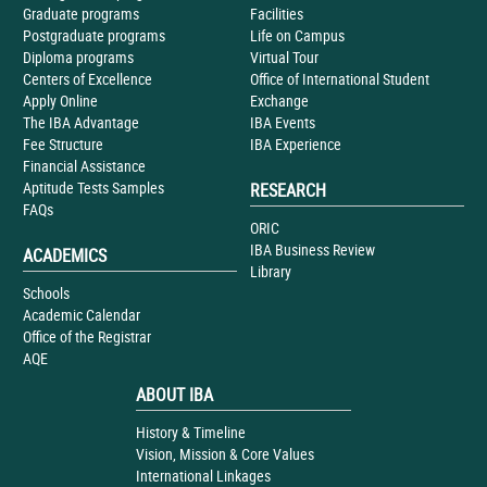
Graduate programs
Facilities
Postgraduate programs
Life on Campus
Diploma programs
Virtual Tour
Centers of Excellence
Office of International Student
Apply Online
Exchange
The IBA Advantage
IBA Events
Fee Structure
IBA Experience
Financial Assistance
Aptitude Tests Samples
RESEARCH
FAQs
ORIC
IBA Business Review
ACADEMICS
Library
Schools
Academic Calendar
Office of the Registrar
AQE
ABOUT IBA
History & Timeline
Vision, Mission & Core Values
International Linkages