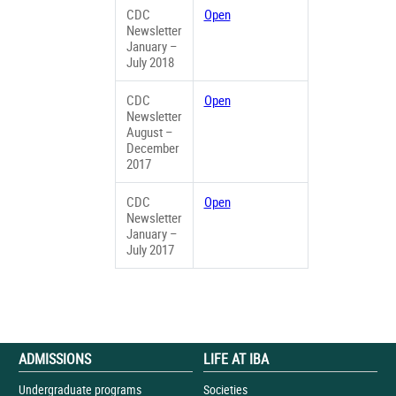
CDC
Open
Newsletter
January –
July 2018
CDC
Open
Newsletter
August –
December
2017
CDC
Open
Newsletter
January –
July 2017
ADMISSIONS
LIFE AT IBA
Undergraduate programs
Societies