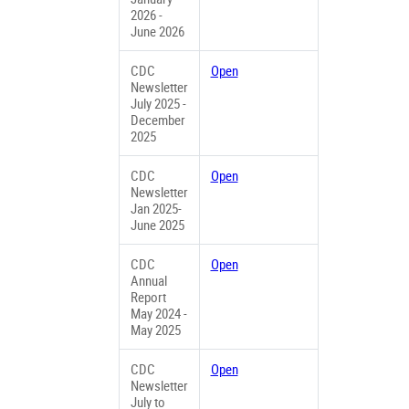
2026 -
June 2026
CDC
Open
Newsletter
July 2025 -
December
2025
CDC
Open
Newsletter
Jan 2025-
June 2025
CDC
Open
Annual
Report
May 2024 -
May 2025
CDC
Open
Newsletter
July to