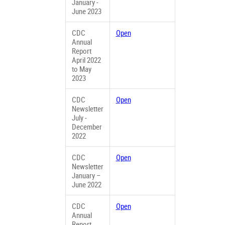
January -
June 2023
CDC
Open
Annual
Report
April 2022
to May
2023
CDC
Open
Newsletter
July -
December
2022
CDC
Open
Newsletter
January –
June 2022
CDC
Open
Annual
Report