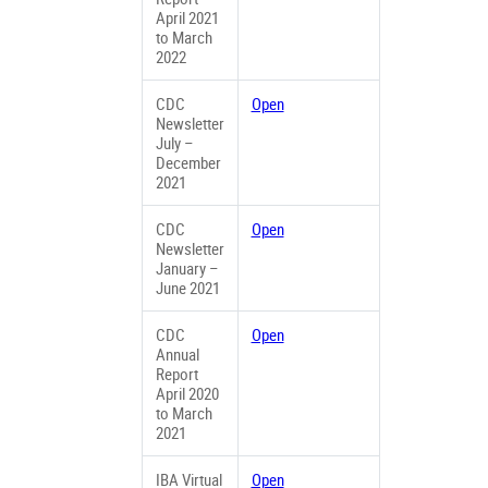
April 2021
to March
2022
CDC
Open
Newsletter
July –
December
2021
CDC
Open
Newsletter
January –
June 2021
CDC
Open
Annual
Report
April 2020
to March
2021
IBA Virtual
Open