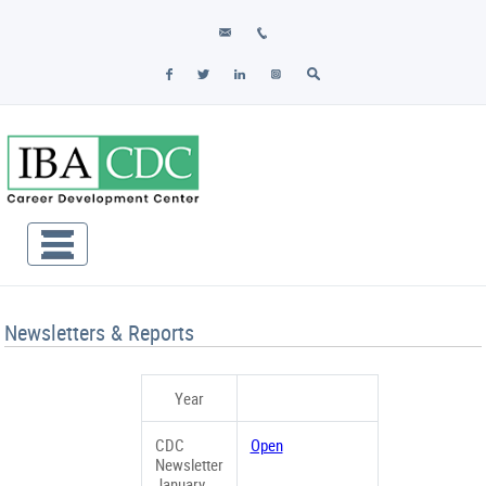
Newsletters & Reports
Year
CDC
Open
Newsletter
January