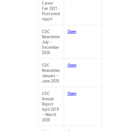
Career
Fair 2021 -
Post-event
report
CDC
Open
Newsletter
July –
December
2020
CDC
Open
Newsletter
January –
June 2020
CDC
Open
Annual
Report
April 2019
– March
2020