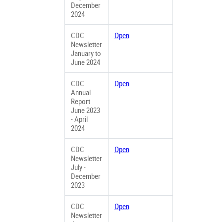
December
2024
CDC
Open
Newsletter
January to
June 2024
CDC
Open
Annual
Report
June 2023
- April
2024
CDC
Open
Newsletter
July -
December
2023
CDC
Open
Newsletter