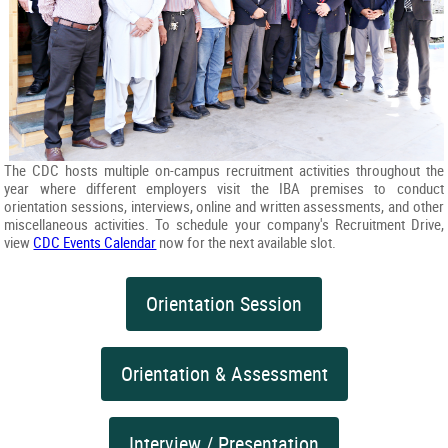
The CDC hosts multiple on-campus recruitment activities throughout the
year where different employers visit the IBA premises to conduct
orientation sessions, interviews, online and written assessments, and other
miscellaneous activities. To schedule your company's Recruitment Drive,
view
CDC Events Calendar
now for the next available slot.
Orientation Session
Orientation & Assessment
Interview / Presentation