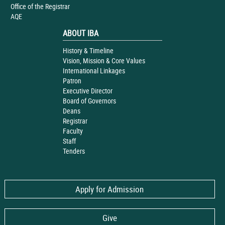
Office of the Registrar
AQE
ABOUT IBA
History & Timeline
Vision, Mission & Core Values
International Linkages
Patron
Executive Director
Board of Governors
Deans
Registrar
Faculty
Staff
Tenders
Apply for Admission
Give