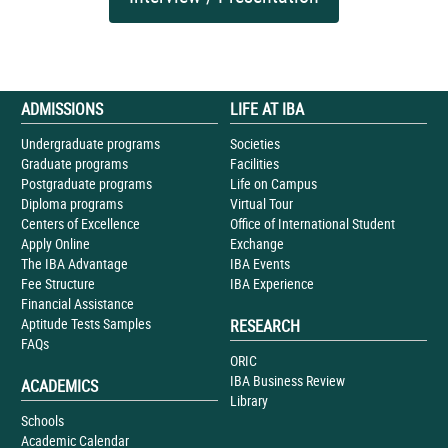
ADMISSIONS
LIFE AT IBA
Undergraduate programs
Societies
Graduate programs
Facilities
Postgraduate programs
Life on Campus
Diploma programs
Virtual Tour
Centers of Excellence
Office of International Student
Apply Online
Exchange
The IBA Advantage
IBA Events
Fee Structure
IBA Experience
Financial Assistance
Aptitude Tests Samples
RESEARCH
FAQs
ORIC
IBA Business Review
ACADEMICS
Library
Schools
Academic Calendar