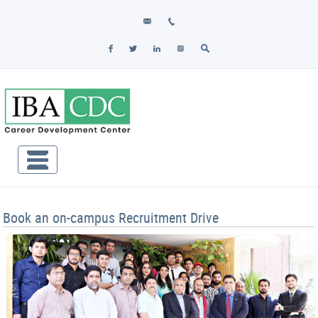
Book an on-campus Recruitment Drive