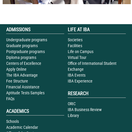
ADMISSIONS
LIFE AT IBA
Undergraduate programs
Societies
Graduate programs
Facilities
Postgraduate programs
Life on Campus
Diploma programs
Virtual Tour
Centers of Excellence
Office of International Student
Apply Online
Exchange
The IBA Advantage
IBA Events
Fee Structure
IBA Experience
Financial Assistance
Aptitude Tests Samples
RESEARCH
FAQs
ORIC
IBA Business Review
ACADEMICS
Library
Schools
Academic Calendar