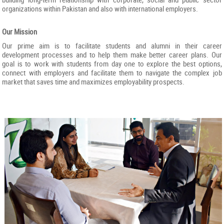
organizations within Pakistan and also with international employers.
Our Mission
Our prime aim is to facilitate students and alumni in their career
development processes and to help them make better career plans. Our
goal is to work with students from day one to explore the best options,
connect with employers and facilitate them to navigate the complex job
market that saves time and maximizes employability prospects.