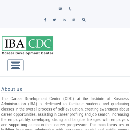
About us
The Career Development Center (CDC) at the Institute of Business
Administration (IBA) is dedicated to facilitate students and graduating
classes in the overall process of self-evaluation, creating awareness about
career opportunities, assisting in career profiling and job search, increasing
the employability, developing strong and tangible linkages with employers
and supporting alumni in their career progression. Our main focus lies in
building long-term relationship with corporate, social and public sector