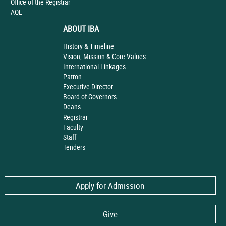
Office of the Registrar
AQE
ABOUT IBA
History & Timeline
Vision, Mission & Core Values
International Linkages
Patron
Executive Director
Board of Governors
Deans
Registrar
Faculty
Staff
Tenders
Apply for Admission
Give