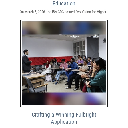
Education
On March 5, 2026, the IBA CDC hosted “My Vision for Higher...
Crafting a Winning Fulbright
Application