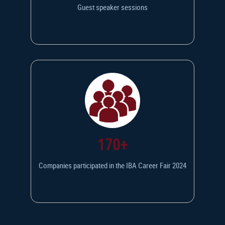
Guest speaker sessions
170+
Companies participated in the IBA Career Fair 2024