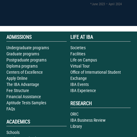
*June 2023 – April 2024
ADMISSIONS
LIFE AT IBA
Undergraduate programs
Societies
Graduate programs
Facilities
Postgraduate programs
Life on Campus
Diploma programs
Virtual Tour
Centers of Excellence
Office of International Student
Apply Online
Exchange
The IBA Advantage
IBA Events
Fee Structure
IBA Experience
Financial Assistance
Aptitude Tests Samples
RESEARCH
FAQs
ORIC
IBA Business Review
ACADEMICS
Library
Schools