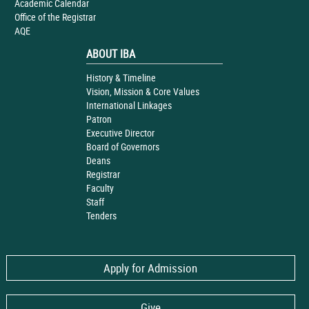
Academic Calendar
Office of the Registrar
AQE
ABOUT IBA
History & Timeline
Vision, Mission & Core Values
International Linkages
Patron
Executive Director
Board of Governors
Deans
Registrar
Faculty
Staff
Tenders
Apply for Admission
Give