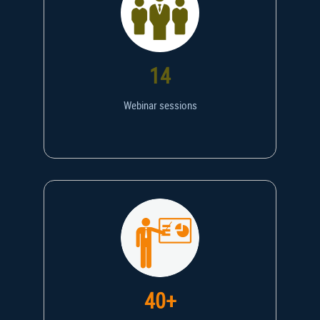
14
Webinar sessions
40+