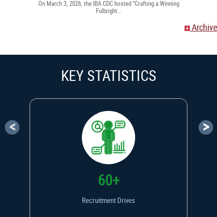
On March 3, 2026, the IBA CDC hosted “Crafting a Winning
Fulbright...
Archive
KEY STATISTICS
<
>
60+
Recruitment Drives