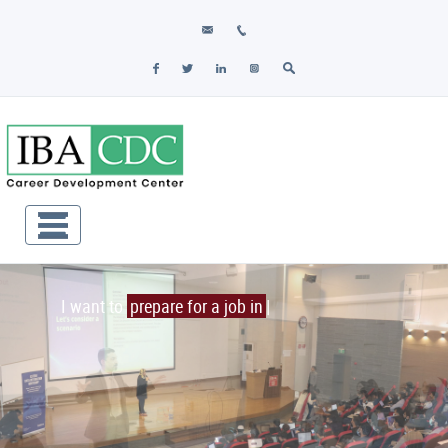
I want to
prepare for a job inter
|