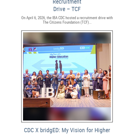
Recruitment
Drive – TCF
On April 6, 2026, the IBA CDC hosted a recruitment drive with
The Citizens Foundation (TCF)...
CDC X bridgED: My Vision for Higher