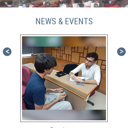
NEWS & EVENTS
<
>