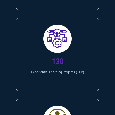
130
Experiential Learning Projects (ELP)