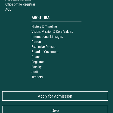
Office of the Registrar
AQE
ABOUT IBA
History & Timeline
Vision, Mission & Core Values
International Linkages
Patron
Executive Director
Board of Governors
Deans
Registrar
Faculty
Staff
Tenders
Apply for Admission
Give