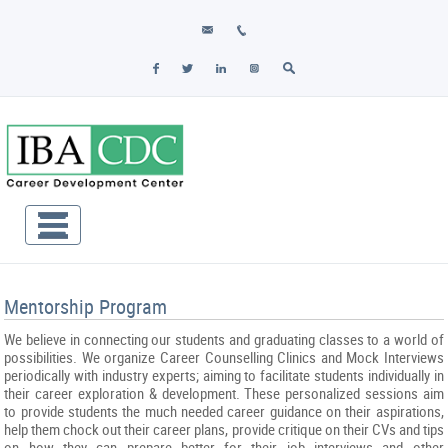
Mentorship Program
We believe in connecting our students and graduating classes to a world of
possibilities. We organize Career Counselling Clinics and Mock Interviews
periodically with industry experts; aiming to facilitate students individually in
their career exploration & development. These personalized sessions aim
to provide students the much needed career guidance on their aspirations,
help them chock out their career plans, provide critique on their CVs and tips
on how they can prepare better for their job interviews and other