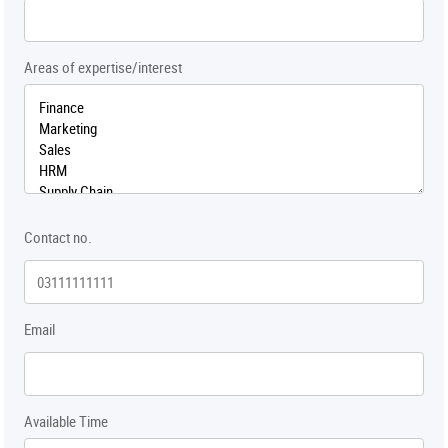
Areas of expertise/interest
Contact no.
Email
Available Time