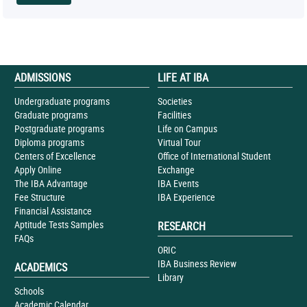
ADMISSIONS
LIFE AT IBA
Undergraduate programs
Societies
Graduate programs
Facilities
Postgraduate programs
Life on Campus
Diploma programs
Virtual Tour
Centers of Excellence
Office of International Student
Apply Online
Exchange
The IBA Advantage
IBA Events
Fee Structure
IBA Experience
Financial Assistance
Aptitude Tests Samples
RESEARCH
FAQs
ORIC
IBA Business Review
ACADEMICS
Library
Schools
Academic Calendar