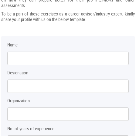
assessments.
To be a part of these exercises as a career advisor/industry expert, kindly
share your profile with us on the below template.
Name
Designation
Organization
No. of years of experience