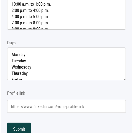
Days
Profile link