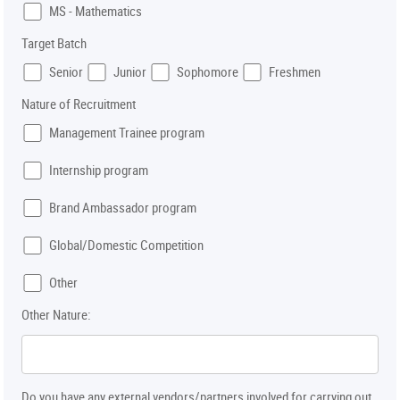
MS - Mathematics
Target Batch
Senior
Junior
Sophomore
Freshmen
Nature of Recruitment
Management Trainee program
Internship program
Brand Ambassador program
Global/Domestic Competition
Other
Other Nature:
Do you have any external vendors/partners involved for carrying out