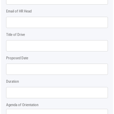
Email of HR Head
Title of Drive
Proposed Date
Duration
Agenda of Orientation