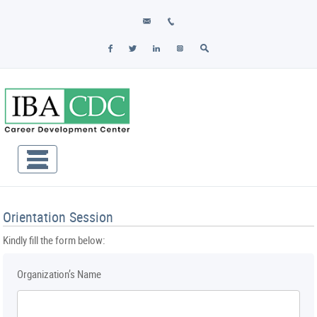
Orientation Session
Kindly fill the form below:
Organization’s Name