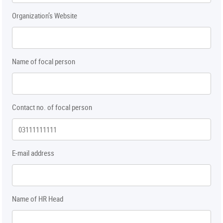
Organization’s Website
Name of focal person
Contact no. of focal person
E-mail address
Name of HR Head