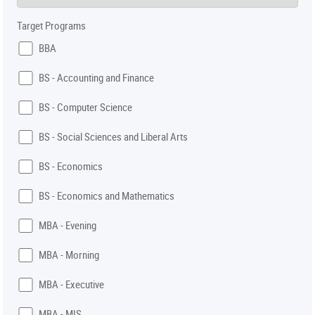
Target Programs
BBA
BS - Accounting and Finance
BS - Computer Science
BS - Social Sciences and Liberal Arts
BS - Economics
BS - Economics and Mathematics
MBA - Evening
MBA - Morning
MBA - Executive
MBA - MIS