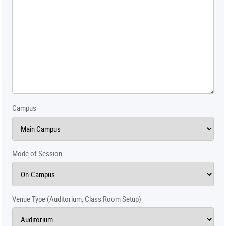
Campus
Mode of Session
Venue Type (Auditorium, Class Room Setup)