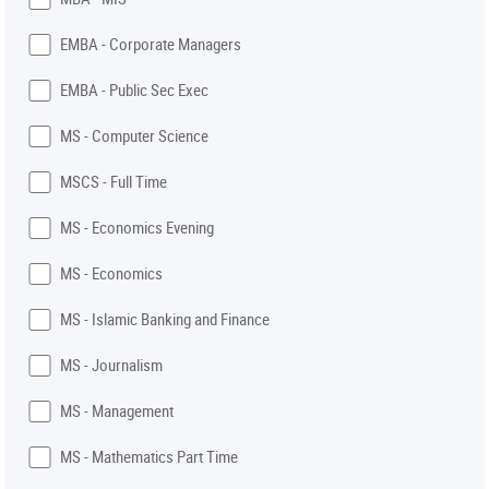
EMBA - Corporate Managers
EMBA - Public Sec Exec
MS - Computer Science
MSCS - Full Time
MS - Economics Evening
MS - Economics
MS - Islamic Banking and Finance
MS - Journalism
MS - Management
MS - Mathematics Part Time