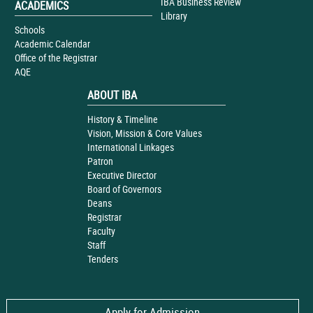
IBA Business Review
ACADEMICS
Library
Schools
Academic Calendar
Office of the Registrar
AQE
ABOUT IBA
History & Timeline
Vision, Mission & Core Values
International Linkages
Patron
Executive Director
Board of Governors
Deans
Registrar
Faculty
Staff
Tenders
Apply for Admission