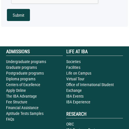
ADMISSIONS
LIFE AT IBA
Undergraduate programs
Societies
Graduate programs
Facilities
Postgraduate programs
Life on Campus
Diploma programs
Virtual Tour
Centers of Excellence
Office of International Student
Apply Online
Exchange
The IBA Advantage
IBA Events
Fee Structure
IBA Experience
Financial Assistance
Aptitude Tests Samples
RESEARCH
FAQs
ORIC