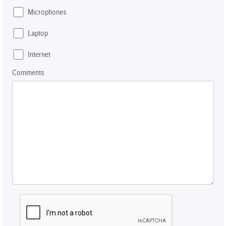
Microphones
Laptop
Internet
Comments