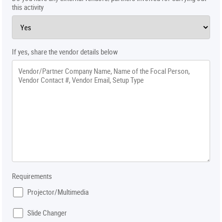
this activity
If yes, share the vendor details below
Requirements
Projector/Multimedia
Slide Changer